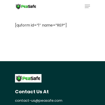
[quform id=”1″ name=”REP”]
Home
Our Technology
Contact Us At
Our Services
contact-us@peasafe.com