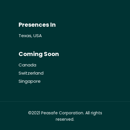
Contact Us
Presences In
Texas, USA
Coming Soon
Canada
Switzerland
Singapore
©2021 Peasafe Corporation. All rights
reserved.